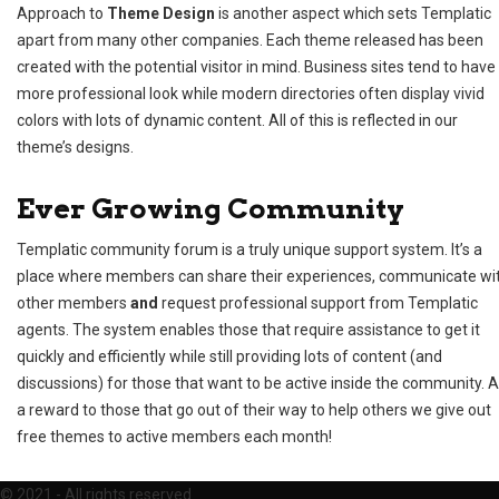
Approach to
Theme Design
is another aspect which sets Templatic
apart from many other companies. Each theme released has been
created with the potential visitor in mind. Business sites tend to have
more professional look while modern directories often display vivid
colors with lots of dynamic content. All of this is reflected in our
theme’s designs.
Ever Growing Community
Templatic
community forum
is a truly unique support system. It’s a
place where members can share their experiences, communicate wi
other members
and
request professional support from Templatic
agents. The system enables those that require assistance to get it
quickly and efficiently while still providing lots of content (and
discussions) for those that want to be active inside the community. 
a reward to those that go out of their way to help others we give out
free themes to active members each month!
©
2021 - All rights reserved.