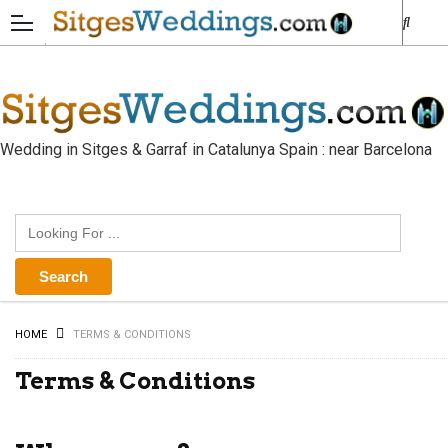
Wedding in Sitges & Garraf in Catalunya Spain : near Barcelona
HOME
TERMS & CONDITIONS
Terms & Conditions