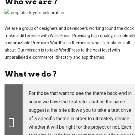
Who we are ?
We are a group of designers and developers working round the clock 
make a difference with WordPress. Providing high quality, completel
customizable Premium WordPress themes is what Templatic is all
about. Our mission is to take WordPress to the next level with
unparalleled e-commerce, directory and app themes.
What we do ?
For those that want to see the theme back-end in
action we have the
test site
. Just as the name
suggests, the site allows you to take a test drive
of a specific theme in order to ultimately decide
whether it will be right for the project or not. Each