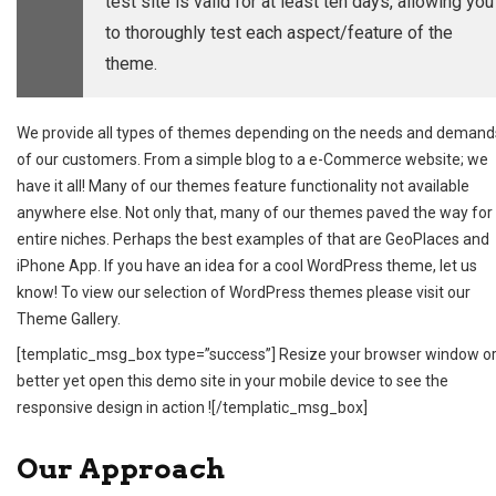
test site is valid for at least ten days, allowing you
to thoroughly test each aspect/feature of the
theme.
We provide all types of themes depending on the needs and demand
of our customers. From a simple blog to a e-Commerce website; we
have it all! Many of our themes feature functionality not available
anywhere else. Not only that, many of our themes paved the way for
entire niches. Perhaps the best examples of that are GeoPlaces and
iPhone App. If you have an idea for a cool WordPress theme,
let us
know
! To view our selection of WordPress themes please visit our
Theme Gallery
.
[templatic_msg_box type=”success”] Resize your browser window o
better yet open this demo site in your mobile device to see the
responsive design in action ![/templatic_msg_box]
Our Approach