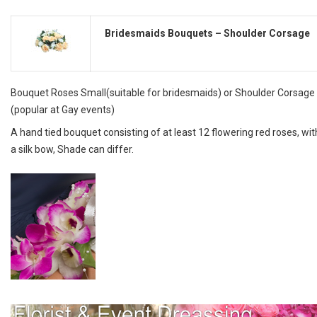
Bridesmaids Bouquets – Shoulder Corsage
Bouquet Roses Small(suitable for bridesmaids) or Shoulder Corsage
(popular at Gay events)
A hand tied bouquet consisting of at least 12 flowering red roses, wit
a silk bow, Shade can differ.