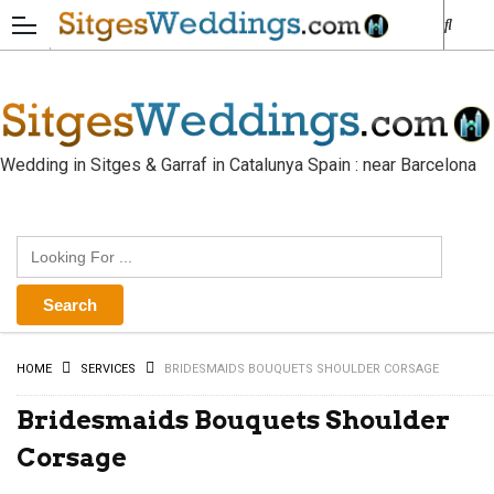
Wedding in Sitges & Garraf in Catalunya Spain : near Barcelona
HOME
SERVICES
BRIDESMAIDS BOUQUETS SHOULDER CORSAGE
Bridesmaids Bouquets Shoulder
Corsage