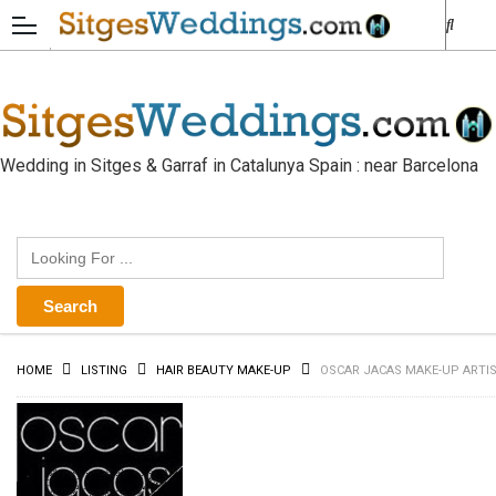
Wedding in Sitges & Garraf in Catalunya Spain : near Barcelona
HOME
LISTING
HAIR BEAUTY MAKE-UP
OSCAR JACAS MAKE-UP ARTI