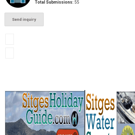
Total Submissions:
55
Send inquiry