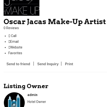
Oscar Jacas Make-Up Artist
0 Reviews
Call
Email
Website
Favorites
Send to friend
Send Inquiry
Print
Listing Owner
admin
Hotel Owner